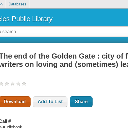
on
Databases
les Public Library
The end of the Golden Gate : city of
writers on loving and (sometimes) l
Download
Add To List
Share
Call #
e-Audiobook