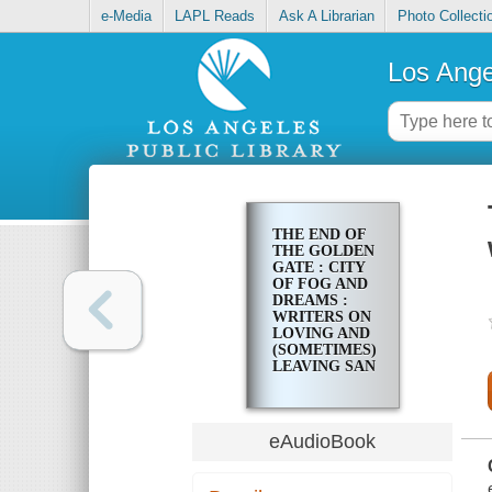
e-Media
LAPL Reads
Ask A Librarian
Photo Collecti
Los Ange
THE END OF
THE GOLDEN
GATE : CITY
OF FOG AND
DREAMS :
WRITERS ON
LOVING AND
(SOMETIMES)
LEAVING SAN
FRANCISCO
eAudioBook