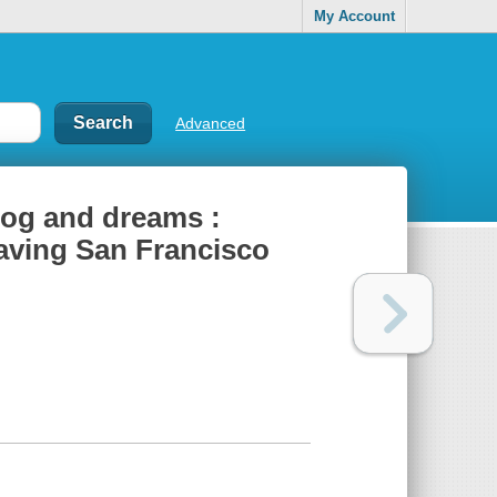
My Account
Advanced
 fog and dreams :
eaving San Francisco