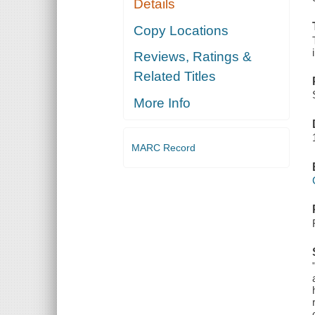
Details
Copy Locations
Reviews, Ratings &
Related Titles
More Info
MARC Record