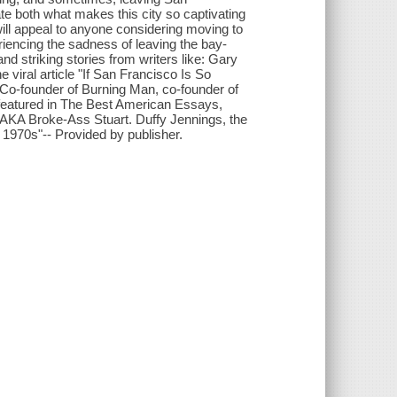
ate both what makes this city so captivating
ill appeal to anyone considering moving to
riencing the sadness of leaving the bay-
d striking stories from writers like: Gary
 viral article "If San Francisco Is So
Co-founder of Burning Man, co-founder of
 featured in The Best American Essays,
AKA Broke-Ass Stuart. Duffy Jennings, the
 1970s"-- Provided by publisher.