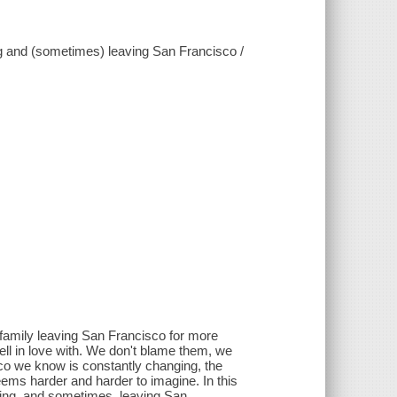
ng and (sometimes) leaving San Francisco /
 family leaving San Francisco for more
fell in love with. We don't blame them, we
co we know is constantly changing, the
eems harder and harder to imagine. In this
iving, and sometimes, leaving San