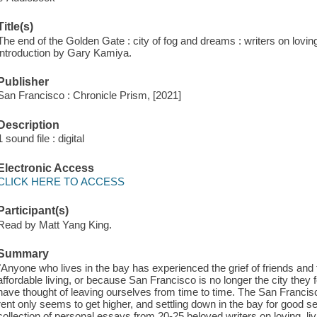
Title(s)
The end of the Golden Gate : city of fog and dreams : writers on lovi
introduction by Gary Kamiya.
Publisher
San Francisco : Chronicle Prism, [2021]
Description
1 sound file : digital
Electronic Access
CLICK HERE TO ACCESS
Participant(s)
Read by Matt Yang King.
Summary
"Anyone who lives in the bay has experienced the grief of friends and
affordable living, or because San Francisco is no longer the city they 
have thought of leaving ourselves from time to time. The San Francis
rent only seems to get higher, and settling down in the bay for good s
collection of personal essays from 20-25 beloved writers on loving, l