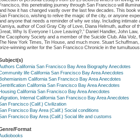
Francisco, this penetrating journey through San Francisco will illumin
and how it has changed vastly over the last few decades. This book w
San Francisco, wishing to relive the magic of the city, or anyone expe
and anyone that needs a reminder of why we stay. Including intimate an
Kamiya, author of Cool Gray City of Love, Diana Helmuth, author of the
Great, Why Is Everyone I Love Leaving?," Daniel Handler, John Law, 
the Cacophony Society and a member of the Suicide Club. Alia Volz,
The New York Times, Tin House, and much more. Stuart Schuffman, 
prize-winning writer for the San Francisco Chronicle in the tumultuous
Subject(s)
Authors California San Francisco Bay Area Biography Anecdotes
Community life California San Francisco Bay Area Anecdotes
Bohemianism California San Francisco Bay Area Anecdotes
Gentrification California San Francisco Bay Area Anecdotes
Housing California San Francisco Bay Area Anecdotes
Migration, Internal California San Francisco Bay Area Anecdotes
San Francisco (Calif.) Civilization
San Francisco Bay Area (Calif.) Social conditions
San Francisco Bay Area (Calif.) Social life and customs
Genre/Format
Audiobooks