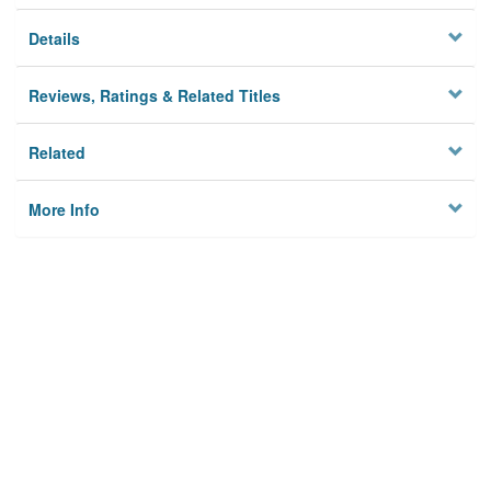
Details
Reviews, Ratings & Related Titles
Related
More Info