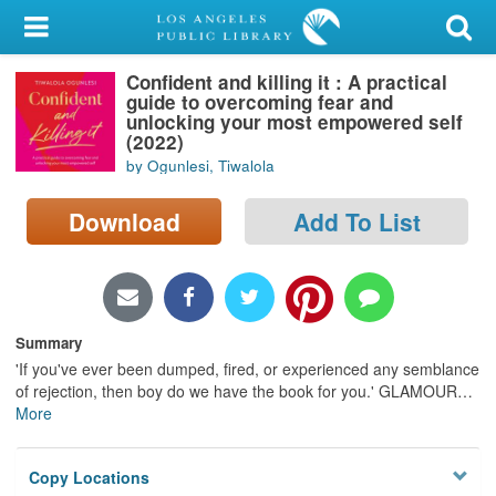
My Account
Confident and killing it : A practical
Library Card
guide to overcoming fear and
unlocking your most empowered self
Sign In
(2022)
by Ogunlesi, Tiwalola
Search
Download
Add To List
Locations/Hours (external
page)
Privacy
Summary
'If you've ever been dumped, fired, or experienced any semblance
of rejection, then boy do we have the book for you.' GLAMOUR
…
More
Copy Locations