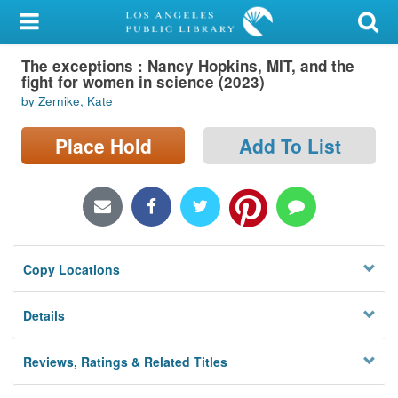
My Account
The exceptions : Nancy Hopkins, MIT, and the
Library Card
fight for women in science (2023)
by Zernike, Kate
Sign In
Place Hold
Add To List
Search
Locations/Hours (external
page)
Privacy
Copy Locations
Details
Reviews, Ratings & Related Titles