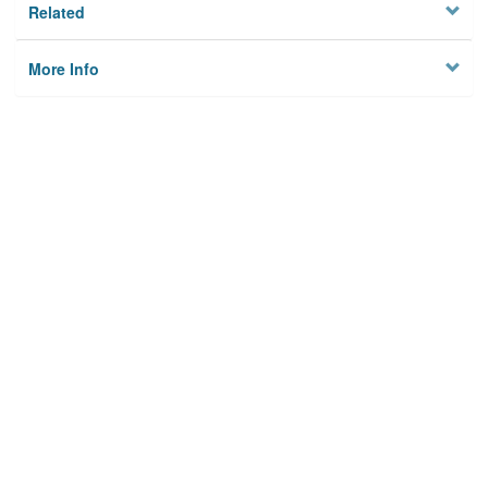
Related
More Info