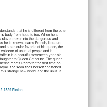
erstands that he is different from the other
ng his body from head to toe. When he is
a slave broker into the dangerous and
 he is known, learns French, literature,
nd a particular favorite of his queen, the
collector of unusual people and is
affelin is a beautiful seventeen-year-old
s daughter to Queen Catherine. The queen
herine meets Pedro for the first time on
rayal, she soon finds herself christened
 this strange new world, and the unusual
19-1589 Fiction