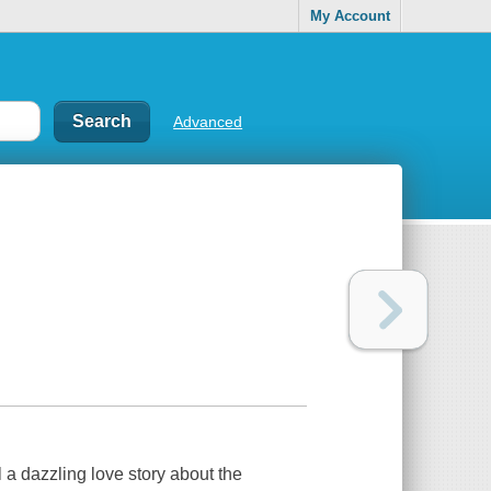
My Account
Advanced
l a dazzling love story about the