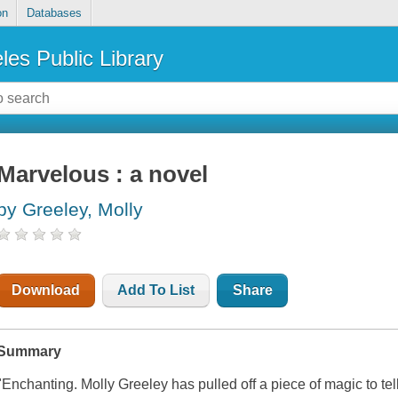
on
Databases
les Public Library
Marvelous : a novel
by Greeley, Molly
Download
Add To List
Share
Summary
"Enchanting. Molly Greeley has pulled off a piece of magic to tel