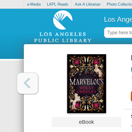
e-Media
LAPL Reads
Ask A Librarian
Photo Collecti
Los Ange
eBook