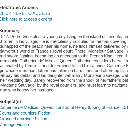
Electronic Access
CLICK HERE TO ACCESS
Click here to access excerpt
Summary
1547: Pedro Gonzales, a young boy living on the island of Tenerife, und
children in his village. He is mercilessly ridiculed for the hair coveri
kidnapped off the beach near his home, he finds himself delivered by 
glamorous world of France's royal court. There "Monsieur Sauvage," as
and sword fighting, becoming an attendant to the French King Henri II a
formidable Catherine de' Medici. Queen Catherine considers herself a 
fascinated by Pedro ... and determined to find him a bride. Catherine R
girl whose merchant father has fallen on hard times and offers up hi
will pay his debts, and his daughter will marry Monsieur Sauvage. Cat
their wedding day. Barely recovered from the shock of her father's bet
"Madame Sauvage" by the royal courtiers, and must learn to navigate
man who is now her husband.
Subject(s)
Catherine de Médicis, Queen, consort of Henry II, King of France, 15
Courts and courtiers Fiction
Arranged marriage Fiction
Marriage Fiction