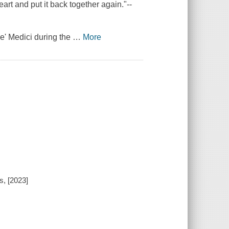
art and put it back together again."--
de' Medici during the
…
More
s, [2023]