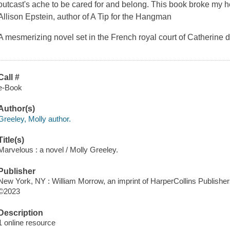
outcast's ache to be cared for and belong. This book broke my he
Allison Epstein, author of A Tip for the Hangman
A mesmerizing novel set in the French royal court of Catherine 
Call #
e-Book
Author(s)
Greeley, Molly author.
Title(s)
Marvelous : a novel / Molly Greeley.
Publisher
New York, NY : William Morrow, an imprint of HarperCollins Publisher
©2023
Description
1 online resource