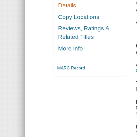
Details
Copy Locations
Reviews, Ratings &
Related Titles
More Info
MARC Record