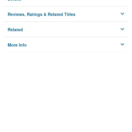
Reviews, Ratings & Related Titles
Related
More Info