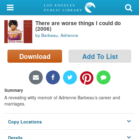
My Account
There are worse things I could do
Library Card
(2006)
by Barbeau, Adrienne
Sign In
Search
Download
Add To List
Locations/Hours (external
page)
Summary
Privacy
A revealing witty memoir of Adrienne Barbeau’s career and
marriages.
Copy Locations
Details