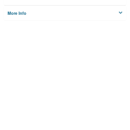
More Info