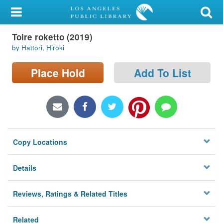
My Account
Toire roketto (2019)
Library Card
by Hattori, Hiroki
Sign In
Place Hold
Add To List
Search
Locations/Hours (external
page)
Copy Locations
Privacy
Details
Reviews, Ratings & Related Titles
Related