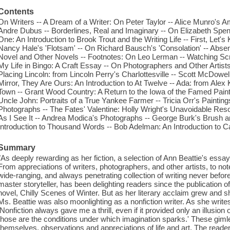
Contents
On Writers -- A Dream of a Writer: On Peter Taylor -- Alice Munro's A
Andre Dubus -- Borderlines, Real and Imaginary -- On Elizabeth Spe
One: An Introduction to Brook Trout and the Writing Life -- First, Let'
Nancy Hale's 'Flotsam' -- On Richard Bausch's 'Consolation' -- Absen
Novel and Other Novels -- Footnotes: On Leo Lerman -- Watching Sc
My Life in Bingo: A Craft Essay -- On Photographers and Other Artist
Placing Lincoln: from Lincoln Perry's Charlottesville -- Scott McDowell
Mirror, They Are Ours: An Introduction to At Twelve -- Ada: from Alex 
Town -- Grant Wood Country: A Return to the Iowa of the Famed Painte
Uncle John: Portraits of a True Yankee Farmer -- Tricia Orr's Painting
Photographs -- The Fates' Valentine: Holly Wright's Unavoidable Reso
As I See It -- Andrea Modica's Photographs -- George Burk's Brush a
Introduction to Thousand Words -- Bob Adelman: An Introduction to C
Summary
"As deeply rewarding as her fiction, a selection of Ann Beattie's essa
From appreciations of writers, photographers, and other artists, to notes 
wide-ranging, and always penetrating collection of writing never befor
master storyteller, has been delighting readers since the publication of
novel, Chilly Scenes of Winter. But as her literary acclaim grew and sh
Ms. Beattie was also moonlighting as a nonfiction writer. As she writes i
'Nonfiction always gave me a thrill, even if it provided only an illusion
those are the conditions under which imagination sparks.' These giml
themselves, observations and appreciations of life and art. The reader