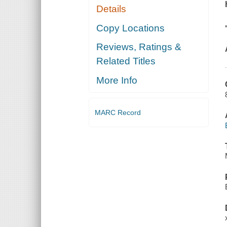
Details
Copy Locations
Reviews, Ratings &
Related Titles
More Info
MARC Record