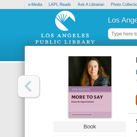
e-Media
LAPL Reads
Ask A Librarian
Photo Collecti
Los Ange
Book