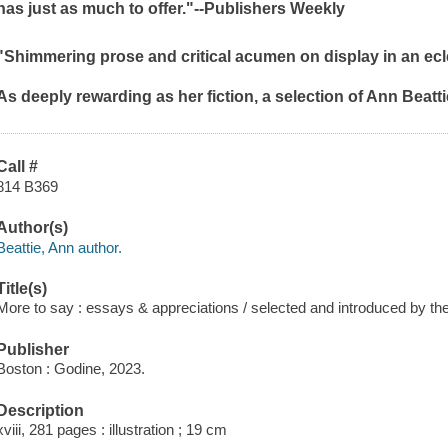
has just as much to offer."--
Publishers Weekly
"Shimmering prose and critical acumen on display in an eclec
As deeply rewarding as her fiction, a selection of Ann Beat
Call #
814 B369
Author(s)
Beattie, Ann author.
Title(s)
More to say : essays & appreciations / selected and introduced by the
Publisher
Boston : Godine, 2023.
Description
xviii, 281 pages : illustration ; 19 cm