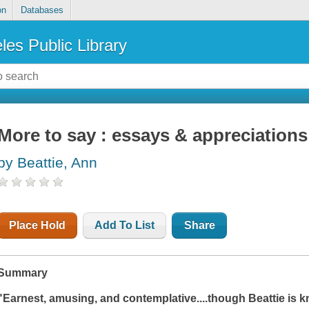
on
Databases
les Public Library
More to say : essays & appreciations
by Beattie, Ann
Place Hold
Add To List
Share
Summary
"Earnest, amusing, and contemplative....though Beattie is kn