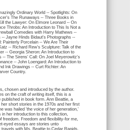
mazingly Ordinary World -- Spotlights: On
ncer's The Runaways -- Three Books in
s Kill the Lawyer: On Elmore Leonard -- On
ce Throbs: An Introduction to This Is Not a
rewball Comedies with Harry Mathews --
s -- Jayne Hinds Bidaut's Photographs --
: Painterly Porcelain -- We Are Their
Katz -- Richard Rew's Sculpture: Talk of the
r -- Georgia Sheron: An Introduction to
s -- The Sirens' Call: On Joel Meyerowitz's
nance -- John Loengard: An Introduction to
nd Ink Drawings -- Curt Richter: An
arver Country.
ys, chosen and introduced by the author.
on the craft of writing itself, this is a
e published in book form. Ann Beattie, a
 her short stories in the 1970s and her first
e was hailed 'the voice of her generation,'
n her introduction to this collection,
 of freedom. Freedom and flexibility-for me,
et-eyed essays are stories unto
 travels with Ms. Beattie to Cedar Rapids,