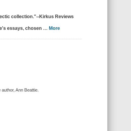
tic collection."--
Kirkus Reviews
tie's essays, chosen
…
More
 author, Ann Beattie.