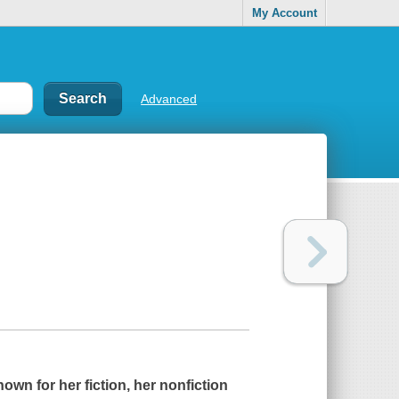
My Account
Advanced
own for her fiction, her nonfiction