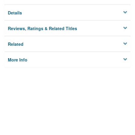
Details
Reviews, Ratings & Related Titles
Related
More Info