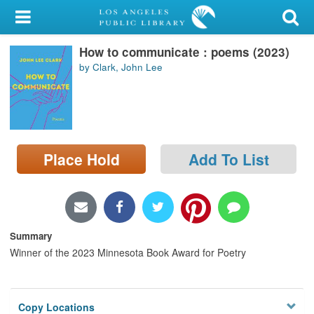
My Account
How to communicate : poems (2023)
Library Card
by Clark, John Lee
Sign In
Search
Place Hold
Add To List
Locations/Hours (external
page)
Privacy
Summary
Winner of the 2023 Minnesota Book Award for Poetry
Copy Locations