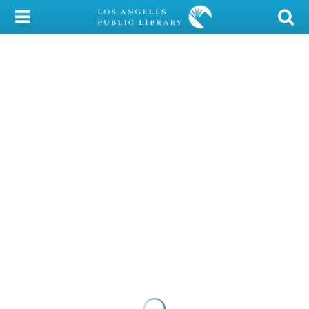
My Account
Library Card
Sign In
Search
Locations/Hours (external
page)
Privacy