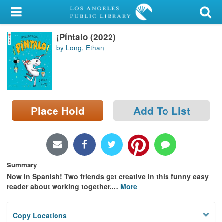
My Account
¡Píntalo (2022)
Library Card
by Long, Ethan
Sign In
Search
Place Hold
Add To List
Locations/Hours (external
page)
Privacy
Summary
Now in Spanish! Two friends get creative in this funny easy
reader about working together.
…
More
Copy Locations