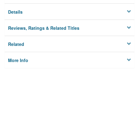
Details
Reviews, Ratings & Related Titles
Related
More Info