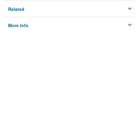
Related
More Info