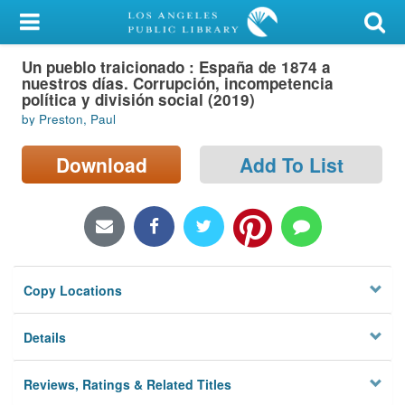
My Account
Un pueblo traicionado : España de 1874 a
Library Card
nuestros días. Corrupción, incompetencia
política y división social (2019)
Sign In
by Preston, Paul
Search
Download
Add To List
Locations/Hours (external
page)
Privacy
Copy Locations
Details
Reviews, Ratings & Related Titles