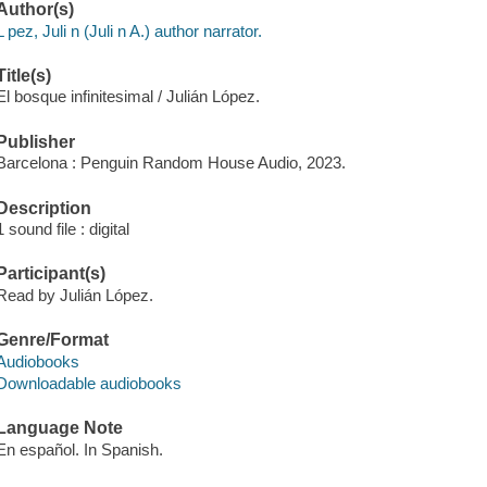
Author(s)
L pez, Juli n (Juli n A.) author narrator.
Title(s)
El bosque infinitesimal / Julián López.
Publisher
Barcelona : Penguin Random House Audio, 2023.
Description
1 sound file : digital
Participant(s)
Read by Julián López.
Genre/Format
Audiobooks
Downloadable audiobooks
Language Note
En español. In Spanish.