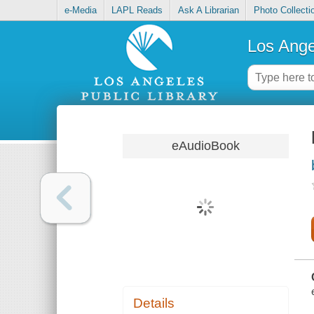
e-Media
LAPL Reads
Ask A Librarian
Photo Collecti
Los Ange
eAudioBook
Details