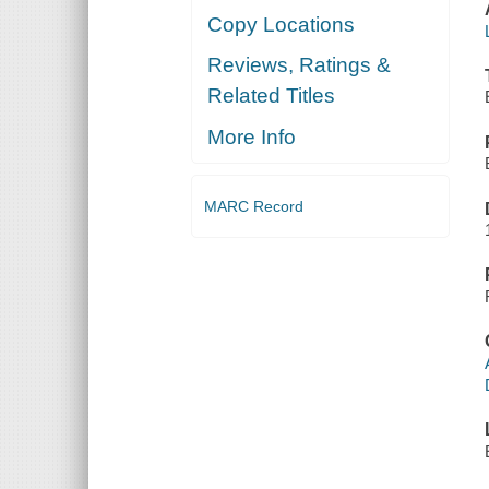
Copy Locations
Reviews, Ratings &
Related Titles
More Info
MARC Record