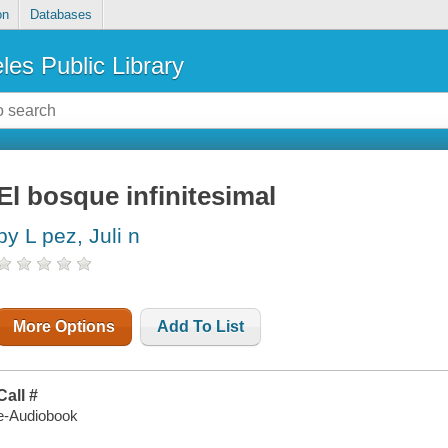
on
Databases
les Public Library
El bosque infinitesimal
by L pez, Juli n
More Options
Add To List
Call #
e-Audiobook