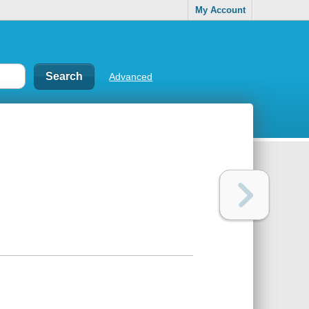
My Account
Advanced