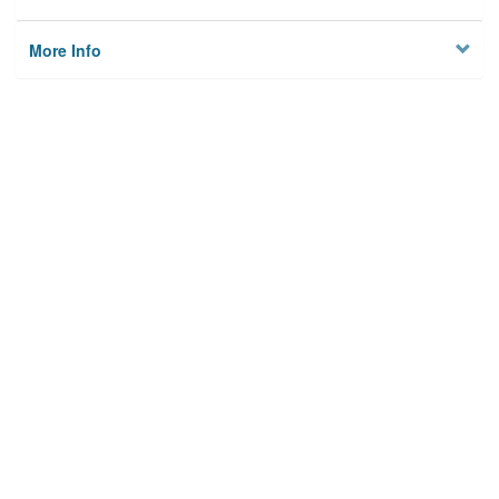
More Info