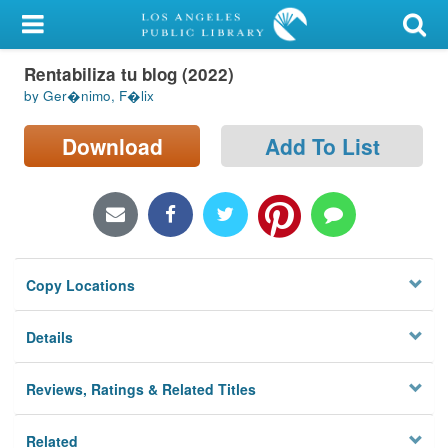
My Account
Rentabiliza tu blog (2022)
Library Card
by Ger�nimo, F�lix
Sign In
Download
Add To List
Search
Locations/Hours (external
page)
Copy Locations
Privacy
Details
Reviews, Ratings & Related Titles
Related