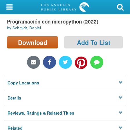
My Account
Programación con micropython (2022)
Library Card
by Schmidt, Daniel
Sign In
Download
Add To List
Search
Locations/Hours (external
page)
Copy Locations
Privacy
Details
Reviews, Ratings & Related Titles
Related