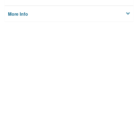
More Info