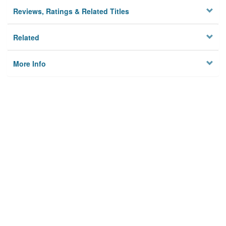
Reviews, Ratings & Related Titles
Related
More Info