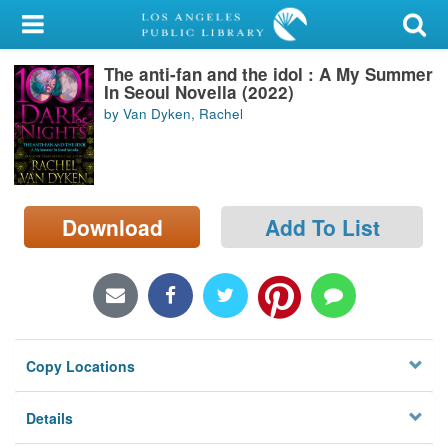
My Account
The anti-fan and the idol : A My Summer
Library Card
In Seoul Novella (2022)
by Van Dyken, Rachel
Sign In
Search
Download
Add To List
Locations/Hours (external
page)
Privacy
Copy Locations
Details