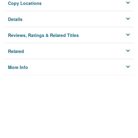
Copy Locations
Details
Reviews, Ratings & Related Titles
Related
More Info