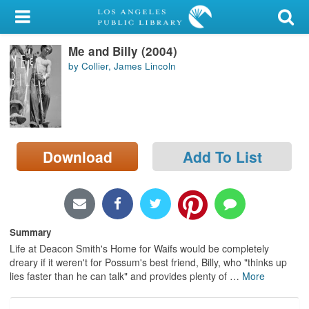
My Account
Me and Billy (2004)
Library Card
by Collier, James Lincoln
Sign In
Search
Download
Add To List
Locations/Hours (external
page)
Privacy
Summary
Life at Deacon Smith's Home for Waifs would be completely
dreary if it weren't for Possum's best friend, Billy, who "thinks up
lies faster than he can talk" and provides plenty of
…
More