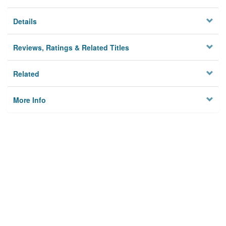
Details
Reviews, Ratings & Related Titles
Related
More Info