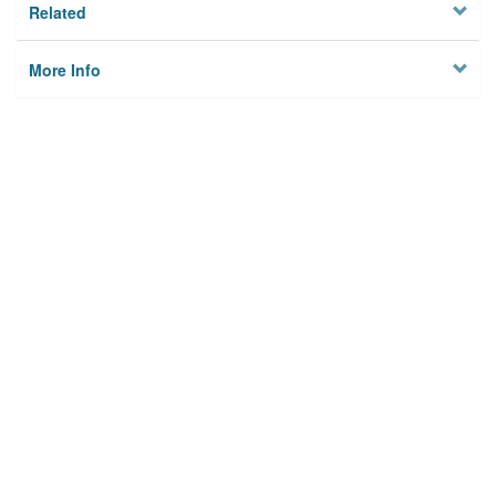
Related
More Info