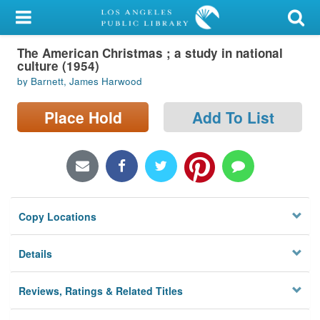
My Account
The American Christmas ; a study in national
Library Card
culture (1954)
by Barnett, James Harwood
Sign In
Place Hold
Add To List
Search
Locations/Hours (external
page)
Privacy
Copy Locations
Details
Reviews, Ratings & Related Titles