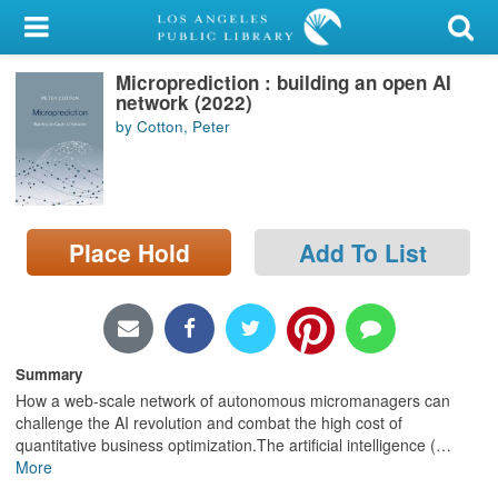
My Account
Microprediction : building an open AI
Library Card
network (2022)
by Cotton, Peter
Sign In
Search
Place Hold
Add To List
Locations/Hours (external
page)
Privacy
Summary
How a web-scale network of autonomous micromanagers can
challenge the AI revolution and combat the high cost of
quantitative business optimization.The artificial intelligence (
…
More