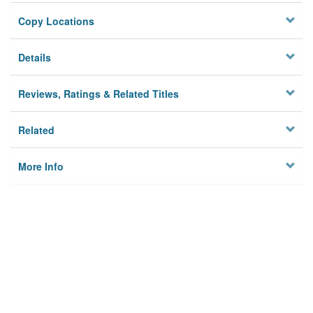
Copy Locations
Details
Reviews, Ratings & Related Titles
Related
More Info