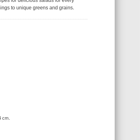
es for delicious salads for every
ssings to unique greens and grains.
24 cm.