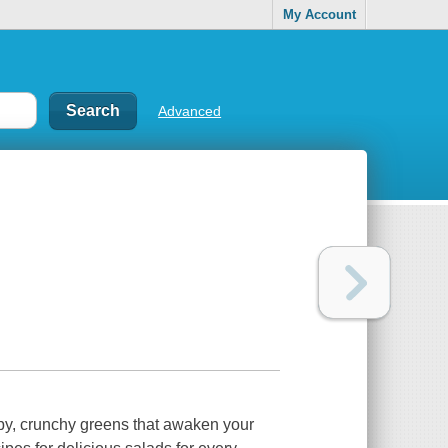
My Account
Advanced
ispy, crunchy greens that awaken your