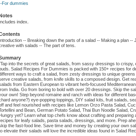
--For dummies
Notes
Includes index.
Contents
Introduction -- Breaking down the parts of a salad -- Making a plan -- 
creative with salads -- The part of tens.
Summary
"Tap into the secrets of great salads, from sassy dressings to crispy
buds. Salad Recipes For Dummies is packed with 150+ recipes for deli
different ways to craft a salad, from zesty dressings to unique greens
serve creative salads, from knife skills to a composed design. Get re
salads from Eastern European to vibrant herb-focused Mediterranean
from India. Go from boring to bold with over 20 dressings. Skip the sal
your own! Step beyond romaine and ranch with ideas for different bas
chard anyone?) eye-popping toppings, DIY salad kits, fruit salads, s
off and feel nourished with recipes like Lemon Orzo Pasta Salad, C
Tortellini and Bean, German Potato Salad, Thai Bun Noodle Salad, C
Hungry yet? Learn what top chefs know about crafting and preparin
recipes for leafy salads, pasta salads, dressings, and more. Prep ah
skip the fast-food line. Save time and money by creating your own sa
to elevate their salads will love the incredible ideas found in Salad 