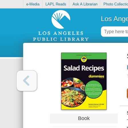
e-Media
LAPL Reads
Ask A Librarian
Photo Collecti
Los Ange
Book