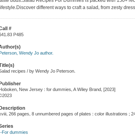
taste buds.Salad Recipes For Dummies is packed with 150+ recip
lifestyle.Discover different ways to craft a salad, from zesty dre
Call #
641.83 P485
Author(s)
Peterson, Wendy Jo author.
Title(s)
Salad recipes / by Wendy Jo Peterson.
Publisher
Hoboken, New Jersey : for dummies, A Wiley Brand, [2023]
©2023
Description
xviii, 266 pages, 8 unnumbered pages of plates : color illustrations ; 
Series
--For dummies