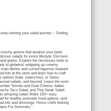
Jump-starting your salad journey -- Getting
, crunchy greens that awaken your taste
cious salads for every lifestyle. Discover
 and grains. Explore the necessary tools to
ady to globetrot, whipping up creamy
 main dishes and curried legumes inspired
ad kits at the store and learn how to craft
e options (kale, watercress, or Swiss
easonal salads, and beyond. Leave the oven
ucumber Tomato and Goat Cheese, Italian
runchy Taco Salad, and Thai Steak Salad.
g an amazing salad. Make 150+ easy
ead for healthy premade meal options--and
lad kits and dressings. Home chefs looking
Recipes For Dummies."