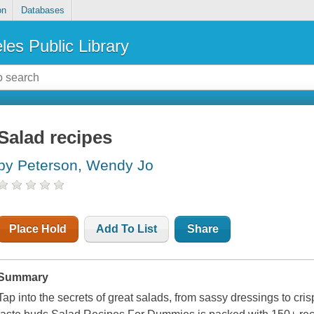
on
Databases
les Public Library
Salad recipes
by Peterson, Wendy Jo
Place Hold
Add To List
Share
Summary
Tap into the secrets of great salads, from sassy dressings to cr