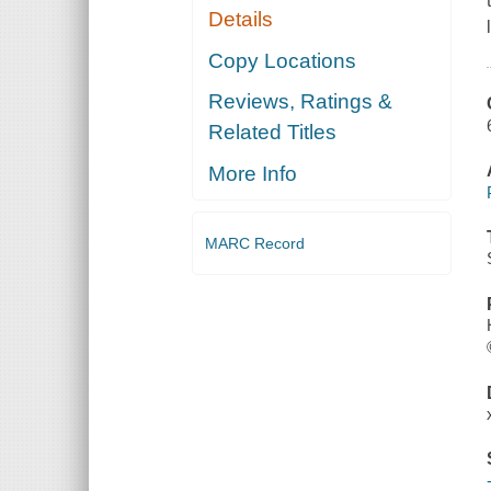
Details
Copy Locations
Reviews, Ratings &
Related Titles
More Info
MARC Record