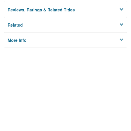
Reviews, Ratings & Related Titles
Related
More Info