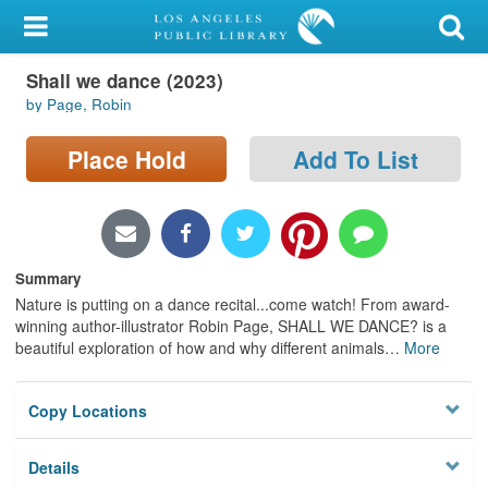
My Account
Shall we dance (2023)
Library Card
by Page, Robin
Sign In
Place Hold
Add To List
Search
Locations/Hours (external
page)
Summary
Nature is putting on a dance recital...come watch! From award-
Privacy
winning author-illustrator Robin Page, SHALL WE DANCE? is a
beautiful exploration of how and why different animals
…
More
Copy Locations
Details