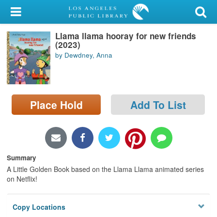
My Account
Llama llama hooray for new friends
Library Card
(2023)
by Dewdney, Anna
Sign In
Search
Place Hold
Add To List
Locations/Hours (external
page)
Privacy
Summary
A Little Golden Book based on the Llama Llama animated series
on Netflix!
Copy Locations