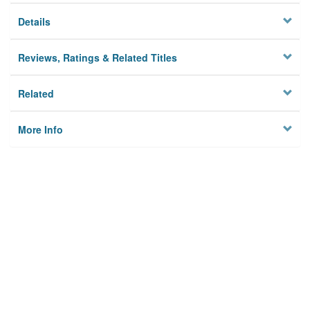
Details
Reviews, Ratings & Related Titles
Related
More Info