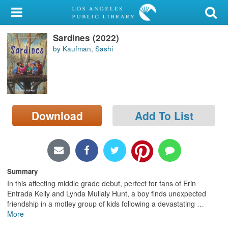
My Account
Sardines (2022)
Library Card
by Kaufman, Sashi
Sign In
Search
Download
Add To List
Locations/Hours (external
page)
Privacy
Summary
In this affecting middle grade debut, perfect for fans of Erin
Entrada Kelly and Lynda Mullaly Hunt, a boy finds unexpected
friendship in a motley group of kids following a devastating
…
More