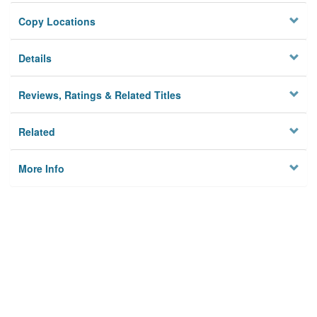
Copy Locations
Details
Reviews, Ratings & Related Titles
Related
More Info