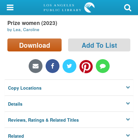
My Account
Prize women (2023)
Library Card
by Lea, Caroline
Sign In
Download
Add To List
Search
Locations/Hours (external
page)
Copy Locations
Privacy
Details
Reviews, Ratings & Related Titles
Related