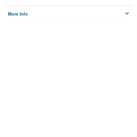
More Info