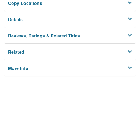
Copy Locations
Details
Reviews, Ratings & Related Titles
Related
More Info