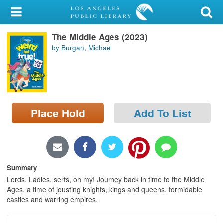
My Account
The Middle Ages (2023)
Library Card
by Burgan, Michael
Sign In
Search
Place Hold
Add To List
Locations/Hours (external
page)
Privacy
Summary
Lords, Ladies, serfs, oh my! Journey back in time to the Middle
Ages, a time of jousting knights, kings and queens, formidable
castles and warring empires.