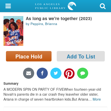
My Account
As long as we're together (2023)
Library Card
by Peppins, Brianna
Sign In
Search
Place Hold
Add To List
Locations/Hours (external
page)
Privacy
Summary
A MODERN SPIN ON PARTY OF FIVEWhen fourteen-year-old
Novah's parents die in a car crash they leaveher older sister,
Ariana in charge of seven heartbroken kids.But Ariana
…
More