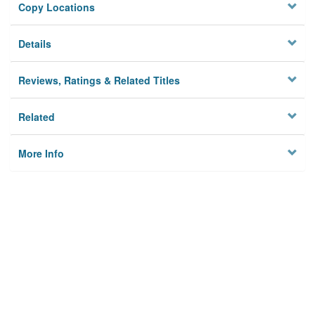
Copy Locations
Details
Reviews, Ratings & Related Titles
Related
More Info