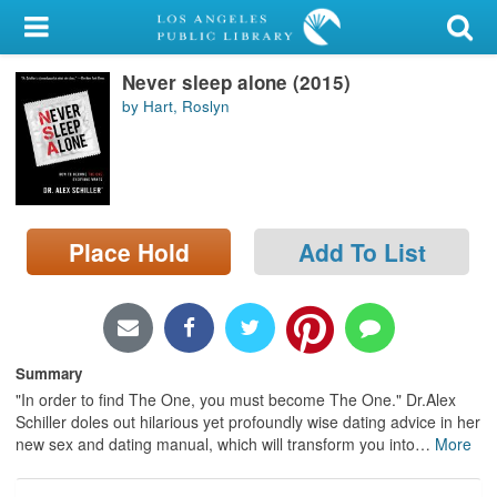
My Account
Never sleep alone (2015)
Library Card
by Hart, Roslyn
Sign In
Search
Place Hold
Add To List
Locations/Hours (external
page)
Privacy
Summary
"In order to find The One, you must become The One." Dr.Alex
Schiller doles out hilarious yet profoundly wise dating advice in her
new sex and dating manual, which will transform you into
…
More