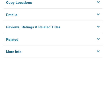
Copy Locations
Details
Reviews, Ratings & Related Titles
Related
More Info