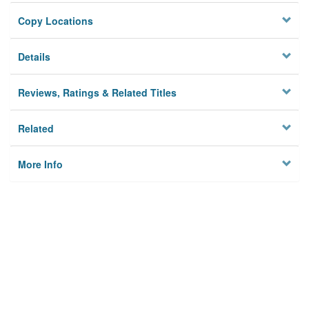
Copy Locations
Details
Reviews, Ratings & Related Titles
Related
More Info