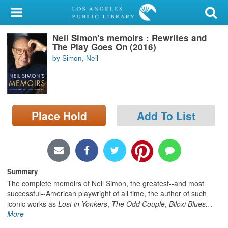
My Account
Neil Simon's memoirs : Rewrites and
Library Card
The Play Goes On (2016)
by Simon, Neil
Sign In
Search
Place Hold
Add To List
Locations/Hours (external
page)
Privacy
Summary
The complete memoirs of Neil Simon, the greatest--and most
successful--American playwright of all time, the author of such
iconic works as
Lost in Yonkers
,
The Odd Couple
,
Biloxi Blues
…
More