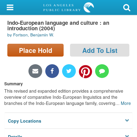
My Account
Indo-European language and culture : an
Library Card
introduction (2004)
by Fortson, Benjamin W.
Sign In
Place Hold
Add To List
Search
Locations/Hours (external
page)
Summary
Privacy
This revised and expanded edition provides a comprehensive
overview of comparative Indo-European linguistics and the
branches of the Indo-European language family, covering
…
More
Copy Locations
Details