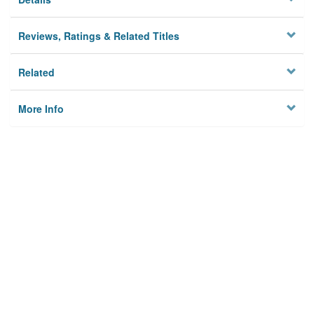
Reviews, Ratings & Related Titles
Related
More Info