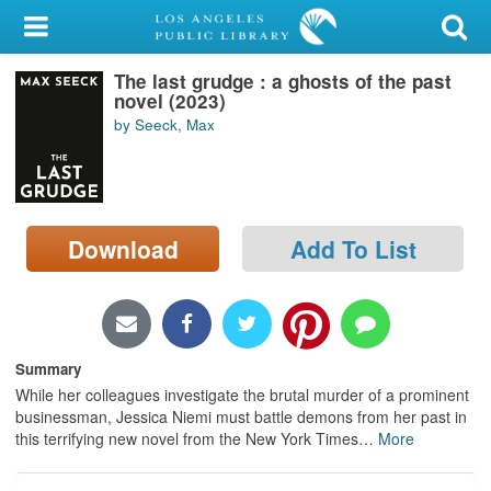
My Account
The last grudge : a ghosts of the past
Library Card
novel (2023)
by Seeck, Max
Sign In
Search
Download
Add To List
Locations/Hours (external
page)
Privacy
Summary
While her colleagues investigate the brutal murder of a prominent
businessman, Jessica Niemi must battle demons from her past in
this terrifying new novel from the New York Times
…
More