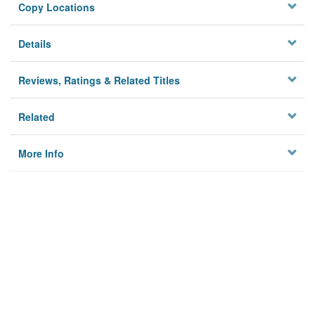
Copy Locations
Details
Reviews, Ratings & Related Titles
Related
More Info