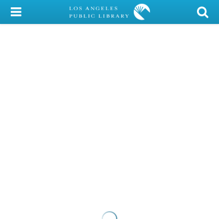
My Account
Library Card
Sign In
Search
Locations/Hours (external
page)
Privacy