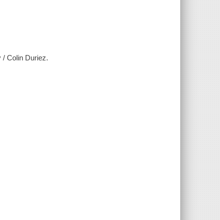
/ Colin Duriez.