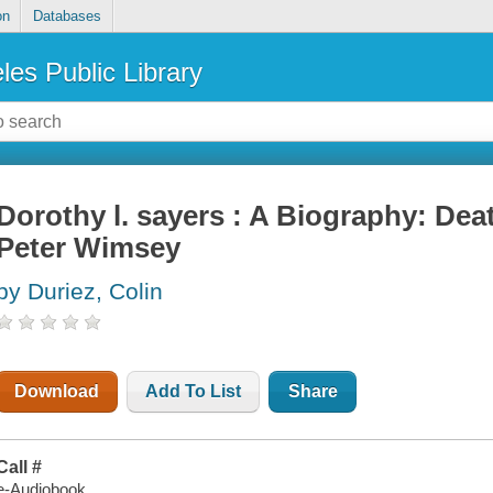
on
Databases
les Public Library
Dorothy l. sayers : A Biography: Dea
Peter Wimsey
by Duriez, Colin
Download
Add To List
Share
Call #
e-Audiobook