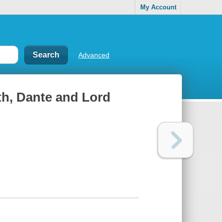
My Account
Advanced
th, Dante and Lord