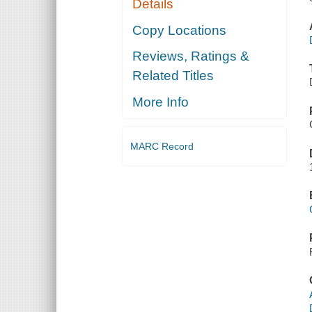
Details
Copy Locations
Reviews, Ratings &
Related Titles
More Info
MARC Record