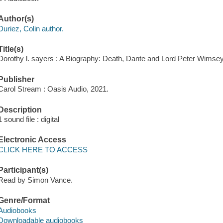
Author(s)
Duriez, Colin author.
Title(s)
Dorothy l. sayers : A Biography: Death, Dante and Lord Peter Wimsey 
Publisher
Carol Stream : Oasis Audio, 2021.
Description
1 sound file : digital
Electronic Access
CLICK HERE TO ACCESS
Participant(s)
Read by Simon Vance.
Genre/Format
Audiobooks
Downloadable audiobooks