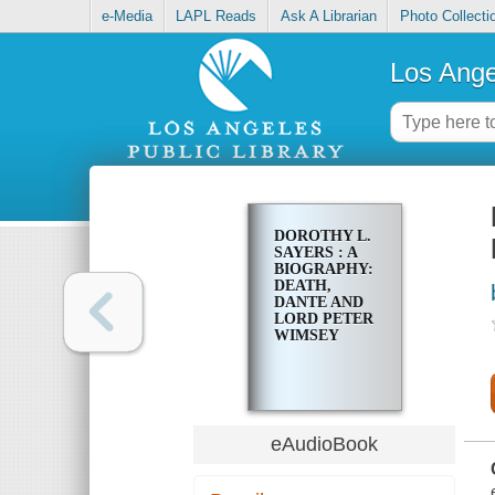
e-Media
LAPL Reads
Ask A Librarian
Photo Collecti
Los Ange
DOROTHY L.
SAYERS : A
BIOGRAPHY:
DEATH,
DANTE AND
LORD PETER
WIMSEY
eAudioBook