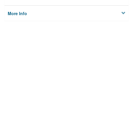
More Info