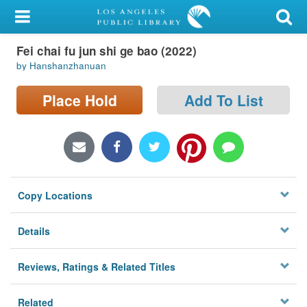
My Account
Fei chai fu jun shi ge bao (2022)
Library Card
by Hanshanzhanuan
Sign In
Place Hold
Add To List
Search
Locations/Hours (external
page)
Copy Locations
Privacy
Details
Reviews, Ratings & Related Titles
Related