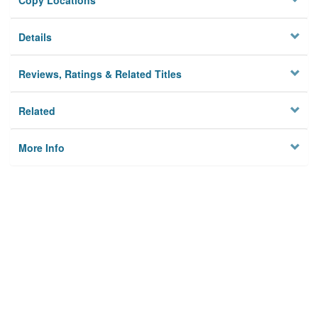
Copy Locations
Details
Reviews, Ratings & Related Titles
Related
More Info