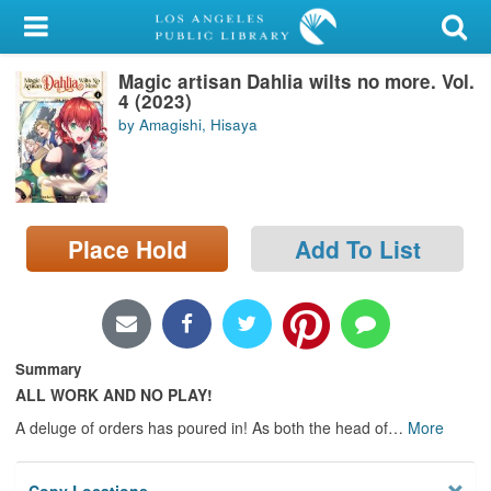
My Account
Magic artisan Dahlia wilts no more. Vol.
Library Card
4 (2023)
by Amagishi, Hisaya
Sign In
Search
Place Hold
Add To List
Locations/Hours (external
page)
Privacy
Summary
ALL WORK AND NO PLAY!
A deluge of orders has poured in! As both the head of
…
More