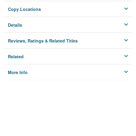
Copy Locations
Details
Reviews, Ratings & Related Titles
Related
More Info