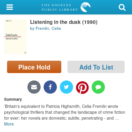
My Account
Listening in the dusk (1990)
Library Card
by Fremlin, Celia
Sign In
Search
Place Hold
Add To List
Locations/Hours (external
page)
Privacy
Summary
'Britain's equivalent to Patricia Highsmith, Celia Fremlin wrote
psychological thrillers that changed the landscape of crime fiction
for ever: her novels are domestic, subtle, penetrating - and
…
More