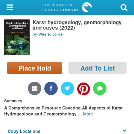
My Account
Karst hydrogeology, geomorphology
Library Card
and caves (2022)
by Waele, Jo de
Sign In
Search
Place Hold
Add To List
Locations/Hours (external
page)
Privacy
Summary
A Comprehensive Resource Covering All Aspects of Karst
Hydrogeology and Geomorphology
…
More
Copy Locations