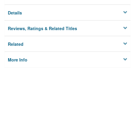
Details
Reviews, Ratings & Related Titles
Related
More Info