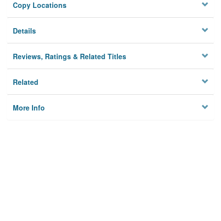
Copy Locations
Details
Reviews, Ratings & Related Titles
Related
More Info