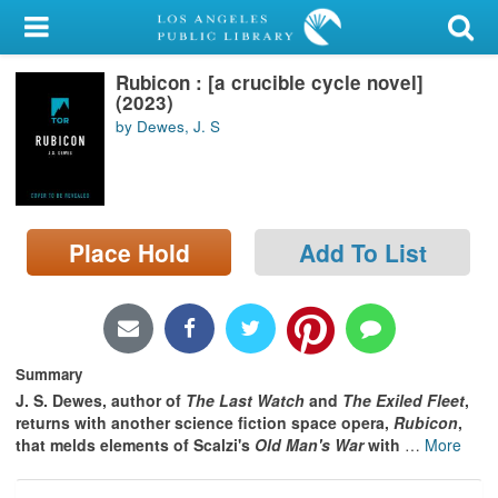
My Account
Rubicon : [a crucible cycle novel]
Library Card
(2023)
by Dewes, J. S
Sign In
Search
Place Hold
Add To List
Locations/Hours (external
page)
Privacy
Summary
J. S. Dewes, author of
The Last Watch
and
The Exiled Fleet
,
returns with another science fiction space opera,
Rubicon
,
that melds elements of Scalzi's
Old Man's War
with
…
More