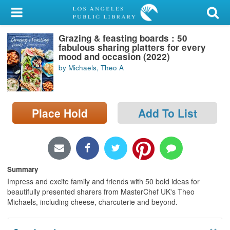
My Account
Grazing & feasting boards : 50
Library Card
fabulous sharing platters for every
mood and occasion (2022)
Sign In
by Michaels, Theo A
Search
Place Hold
Add To List
Locations/Hours (external
page)
Privacy
Summary
Impress and excite family and friends with 50 bold ideas for
beautifully presented sharers from MasterChef UK's Theo
Michaels, including cheese, charcuterie and beyond.