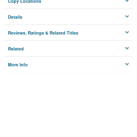
Copy Locations
Details
Reviews, Ratings & Related Titles
Related
More Info