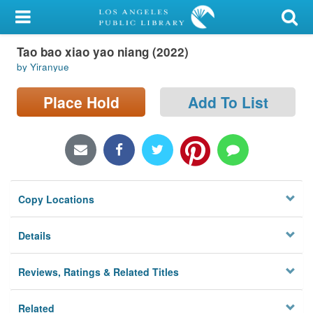
My Account
Tao bao xiao yao niang (2022)
Library Card
by Yiranyue
Sign In
Place Hold
Add To List
Search
Locations/Hours (external
page)
Copy Locations
Privacy
Details
Reviews, Ratings & Related Titles
Related