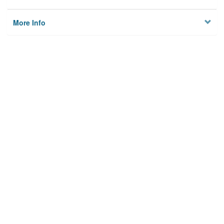
More Info