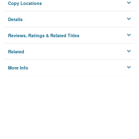
Copy Locations
Details
Reviews, Ratings & Related Titles
Related
More Info