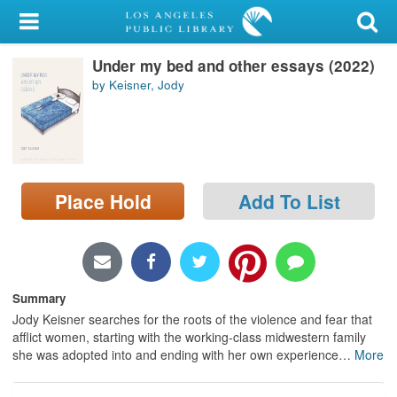
My Account
Under my bed and other essays (2022)
Library Card
by Keisner, Jody
Sign In
Search
Place Hold
Add To List
Locations/Hours (external
page)
Privacy
Summary
Jody Keisner searches for the roots of the violence and fear that
afflict women, starting with the working-class midwestern family
she was adopted into and ending with her own experience
…
More