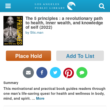
My Account
The 5 principles : a revolutionary path
Library Card
to health, inner wealth, and knowledge
of self (2022)
Sign In
by Stic.man
Search
Place Hold
Add To List
Locations/Hours (external
page)
Privacy
Summary
This motivational and practical book guides readers through
one man's life-saving quest for health and wellness in body,
mind, and spirit.
…
More