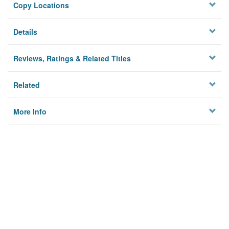
Copy Locations
Details
Reviews, Ratings & Related Titles
Related
More Info