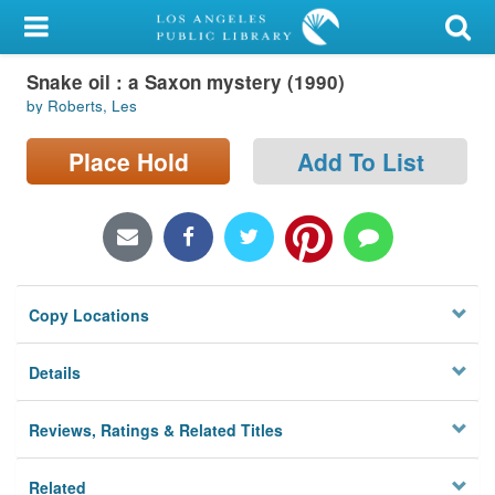
My Account
Snake oil : a Saxon mystery (1990)
Library Card
by Roberts, Les
Sign In
Place Hold
Add To List
Search
Locations/Hours (external
page)
Copy Locations
Privacy
Details
Reviews, Ratings & Related Titles
Related