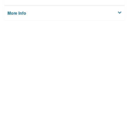
More Info