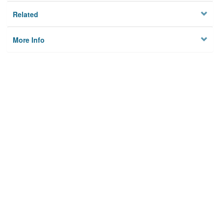
Related
More Info