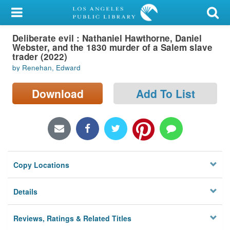
My Account
Deliberate evil : Nathaniel Hawthorne, Daniel
Library Card
Webster, and the 1830 murder of a Salem slave
trader (2022)
Sign In
by Renehan, Edward
Search
Download
Add To List
Locations/Hours (external
page)
Privacy
Copy Locations
Details
Reviews, Ratings & Related Titles