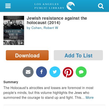
My Account
Jewish resistance against the
Library Card
holocaust (2014)
by Cohen, Robert W
Sign In
Search
Download
Add To List
Locations/Hours (external
page)
Privacy
Summary
The Holocaust's atrocities and losses are foremost in most
people's minds, but this volume highlights the Jews who
summoned the courage to stand up and fight. This
…
More