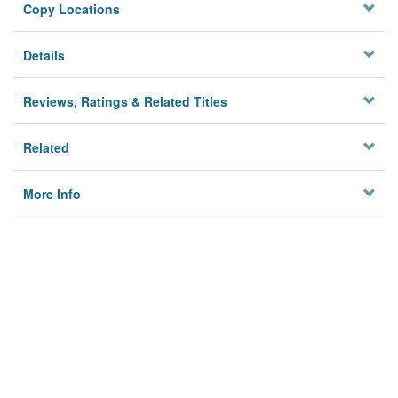
Copy Locations
Details
Reviews, Ratings & Related Titles
Related
More Info