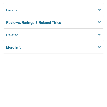
Details
Reviews, Ratings & Related Titles
Related
More Info