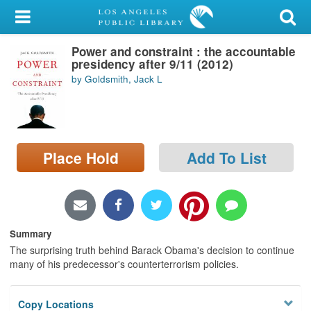
My Account
Power and constraint : the accountable
Library Card
presidency after 9/11 (2012)
by Goldsmith, Jack L
Sign In
Search
Place Hold
Add To List
Locations/Hours (external
page)
Privacy
Summary
The surprising truth behind Barack Obama's decision to continue
many of his predecessor's counterterrorism policies.
Copy Locations