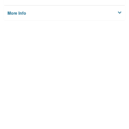
More Info