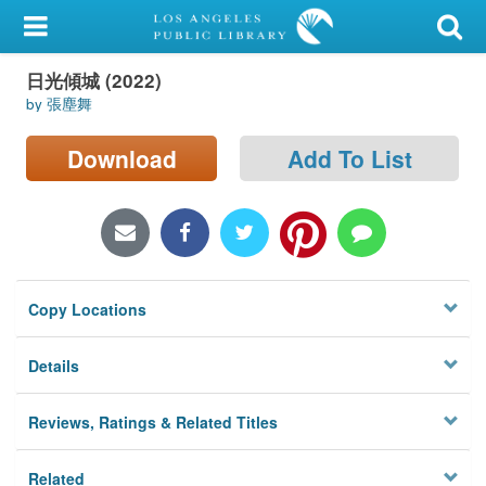
My Account
日光傾城 (2022)
Library Card
by 張塵舞
Sign In
Download
Add To List
Search
Locations/Hours (external
page)
Copy Locations
Privacy
Details
Reviews, Ratings & Related Titles
Related