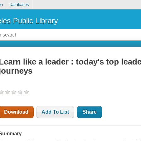
on
Databases
les Public Library
Learn like a leader : today's top lead
journeys
Download
Add To List
Share
Summary