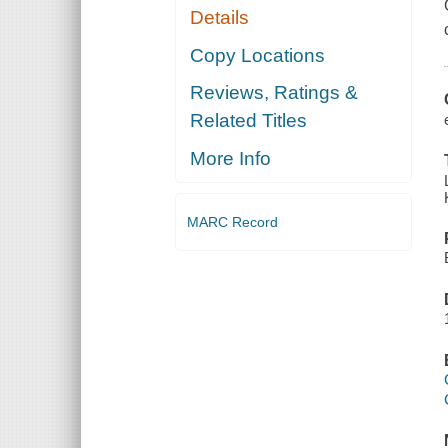
Details
Copy Locations
Reviews, Ratings &
Related Titles
More Info
MARC Record