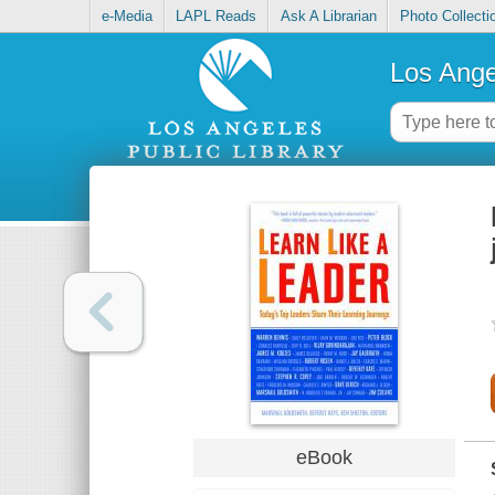
e-Media
LAPL Reads
Ask A Librarian
Photo Collecti
Los Ange
eBook