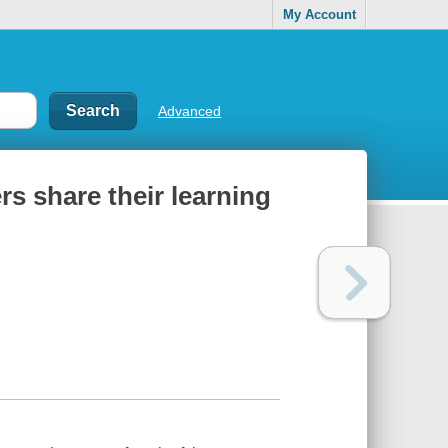
My Account
Advanced
ers share their learning