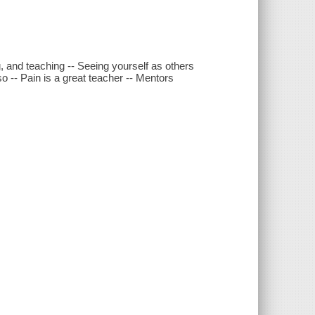
, and teaching -- Seeing yourself as others
 -- Pain is a great teacher -- Mentors