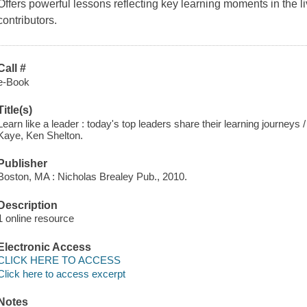
Offers powerful lessons reflecting key learning moments in the l
contributors.
Call #
e-Book
Title(s)
Learn like a leader : today's top leaders share their learning journeys
Kaye, Ken Shelton.
Publisher
Boston, MA : Nicholas Brealey Pub., 2010.
Description
1 online resource
Electronic Access
CLICK HERE TO ACCESS
Click here to access excerpt
Notes