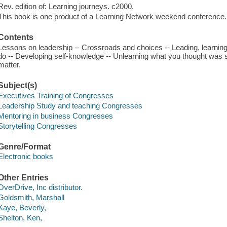
Rev. edition of: Learning journeys. c2000.
This book is one product of a Learning Network weekend conference.
Contents
Lessons on leadership -- Crossroads and choices -- Leading, learning
do -- Developing self-knowledge -- Unlearning what you thought was so
matter.
Subject(s)
Executives Training of Congresses
Leadership Study and teaching Congresses
Mentoring in business Congresses
Storytelling Congresses
Genre/Format
Electronic books
Other Entries
OverDrive, Inc distributor.
Goldsmith, Marshall
Kaye, Beverly,
Shelton, Ken,