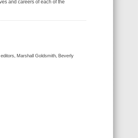
ives and careers of each of the
 / editors, Marshall Goldsmith, Beverly