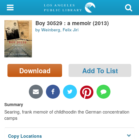
My Account
Boy 30529 : a memoir (2013)
Library Card
by Weinberg, Felix Jiri
Sign In
Search
Download
Add To List
Locations/Hours (external
page)
Privacy
Summary
Searing, frank memoir of childhoodin the German concentration
camps
Copy Locations