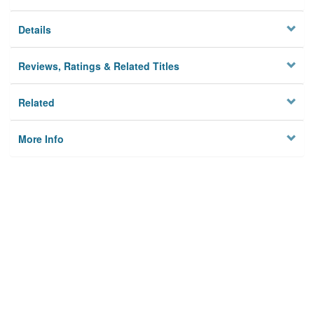
Details
Reviews, Ratings & Related Titles
Related
More Info