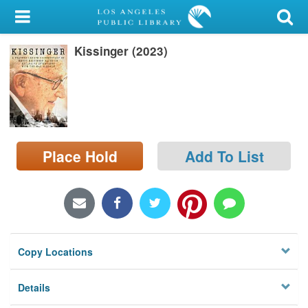
My Account
Kissinger (2023)
Library Card
Sign In
Search
Place Hold
Add To List
Locations/Hours (external
page)
Privacy
Copy Locations
Details