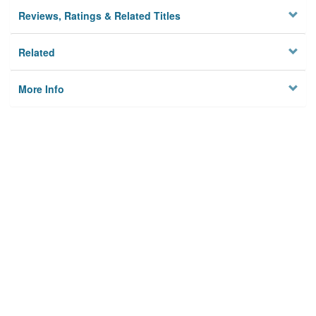
Reviews, Ratings & Related Titles
Related
More Info