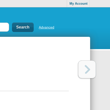
My Account
Advanced