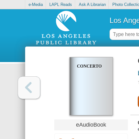
e-Media
LAPL Reads
Ask A Librarian
Photo Collecti
Los Ange
CONCERTO
eAudioBook