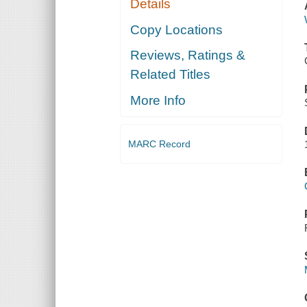
Details
Copy Locations
Reviews, Ratings &
Related Titles
More Info
MARC Record