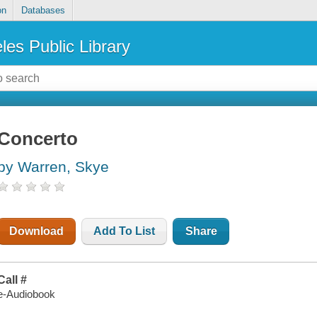
on
Databases
les Public Library
Concerto
by Warren, Skye
Download
Add To List
Share
Call #
e-Audiobook