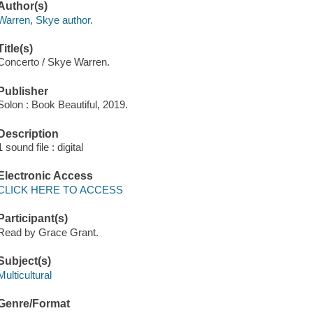
Author(s)
Warren, Skye author.
Title(s)
Concerto / Skye Warren.
Publisher
Solon : Book Beautiful, 2019.
Description
1 sound file : digital
Electronic Access
CLICK HERE TO ACCESS
Participant(s)
Read by Grace Grant.
Subject(s)
Multicultural
Genre/Format